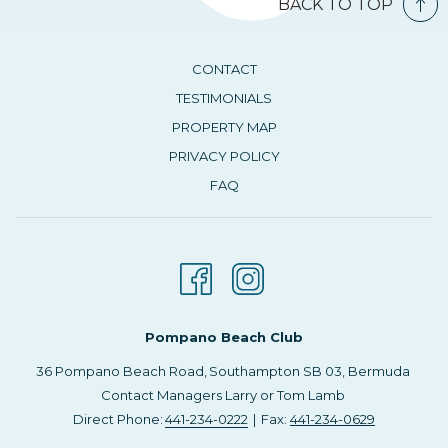
BACK TO TOP
CONTACT
TESTIMONIALS
PROPERTY MAP
PRIVACY POLICY
FAQ
Pompano Beach Club
36 Pompano Beach Road, ​Southampton SB 03, Bermuda
Contact Managers Larry or Tom Lamb
Direct Phone:
441-234-0222
| Fax:
441-234-0629