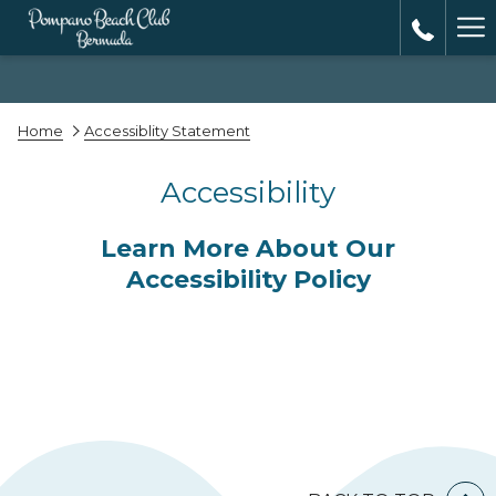
Ha
Me
Home
Accessiblity Statement
Accessibility
Learn More About Our
Accessibility Policy